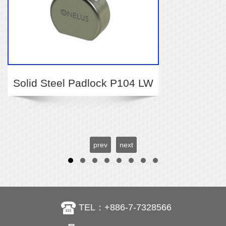
Solid Steel Padlock P104 LW
prev
next
TEL：+886-7-7328566