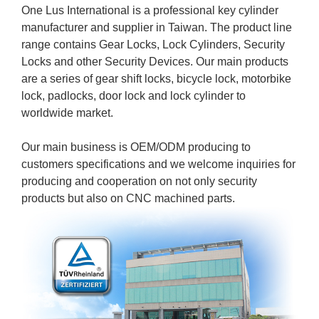
One Lus International is a professional key cylinder
manufacturer and supplier in Taiwan. The product line
range contains Gear Locks, Lock Cylinders, Security
Locks and other Security Devices. Our main products
are a series of gear shift locks, bicycle lock, motorbike
lock, padlocks, door lock and lock cylinder to
worldwide market.
Our main business is OEM/ODM producing to
customers specifications and we welcome inquiries for
producing and cooperation on not only security
products but also on CNC machined parts.