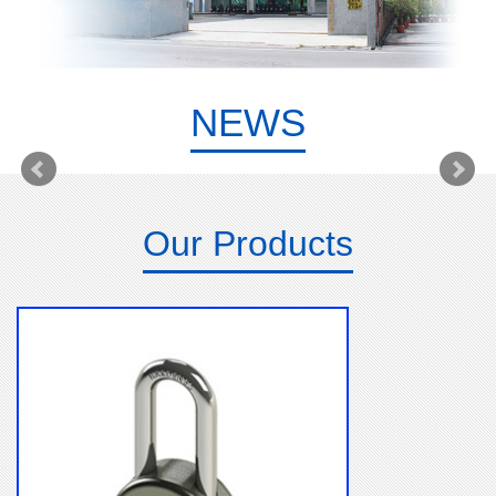
NEWS
Our Products