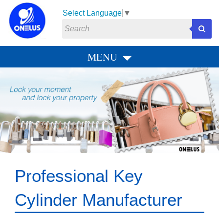
Select Language
▼
MENU
P
N
r
e
e
x
v
t
i
o
u
s
Professional Key
Cylinder Manufacturer